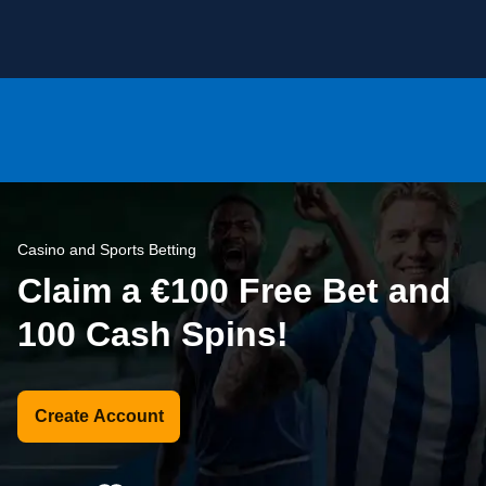
Casino and Sports Betting
Claim a €100 Free Bet and
100 Cash Spins!
Create Account