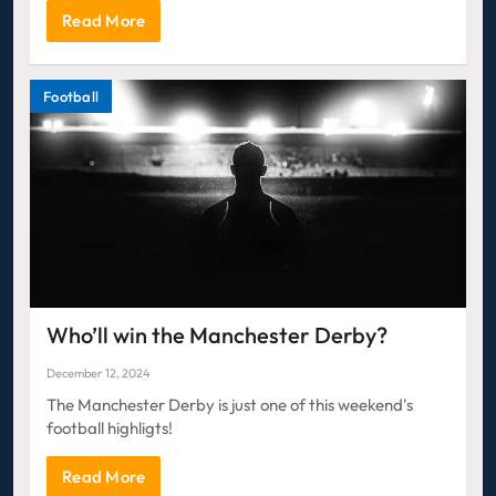
Read More
Football
Who’ll win the Manchester Derby?
December 12, 2024
The Manchester Derby is just one of this weekend's
football highligts!
Read More