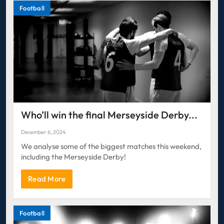
Football
Who’ll win the final Merseyside Derby...
December 6, 2024
We analyse some of the biggest matches this weekend,
including the Merseyside Derby!
Read More
Football