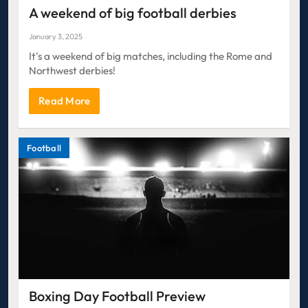
A weekend of big football derbies
January 3, 2025
It's a weekend of big matches, including the Rome and
Northwest derbies!
Read More
Football
Boxing Day Football Preview