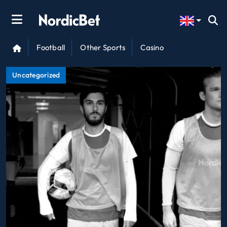
Football
Other Sports
Casino
Uncategorized