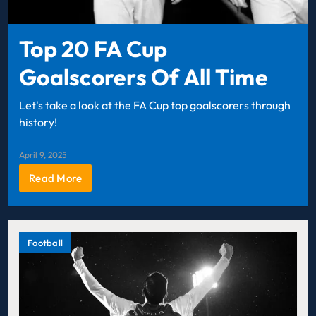
Top 20 FA Cup
Goalscorers Of All Time
Let's take a look at the FA Cup top goalscorers through
history!
April 9, 2025
Read More
Football