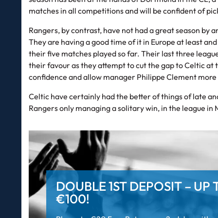
matches in all competitions and will be confident of pi
Rangers, by contrast, have not had a great season by a
They are having a good time of it in Europe at least an
their five matches played so far. Their last three leag
their favour as they attempt to cut the gap to Celtic at 
confidence and allow manager Philippe Clement more 
Celtic have certainly had the better of things of late 
Rangers only managing a solitary win, in the league in
DOUBLE 1ST DEPOSIT – UP 
€100!