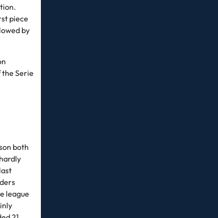
tion.
rst piece
llowed by
on
 the Serie
ason both
hardly
last
aders
he league
inly
ded 21