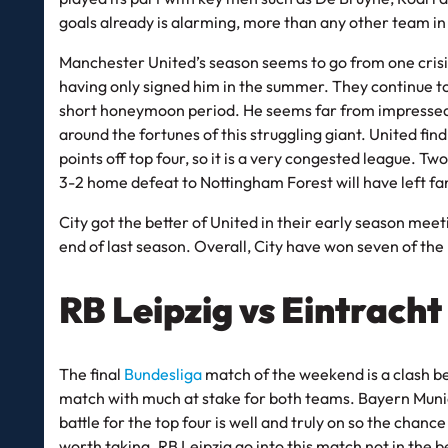
goals already is alarming, more than any other team in 
Manchester United’s season seems to go from one crisi
having only signed him in the summer. They continue 
short honeymoon period. He seems far from impressed by
around the fortunes of this struggling giant. United fin
points off top four, so it is a very congested league. Tw
3-2 home defeat to Nottingham Forest will have left fan
City got the better of United in their early season me
end of last season. Overall, City have won seven of the
RB Leipzig vs Eintrach
The final
Bundesliga
match of the weekend is a clash be
match with much at stake for both teams. Bayern Munich
battle for the top four is well and truly on so the chance
worth taking. RB Leipzig go into this match not in the b