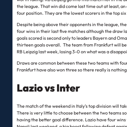
the league. That win did come last time out at least, a
four position. They are the lowest scorers in the top si
Despite being above their opponents in the league, the 
four wins in their last five matches although the draw 
goals scored is second only to leaders Bayern and Oma
thirteen goals overall. The team from Frankfurt will b
RB Leipzig last week, losing 3-0 on what was a disappoi
Draws are common between these two teams with four o
Frankfurt have also won three so there really is nothin
Lazio vs Inter
The match of the weekend in Italy’s top division will ta
There is very little to choose between the two teams so 
having the better goal difference. Lazio have four win
Napoli last weekend, a big boost following defeat agai