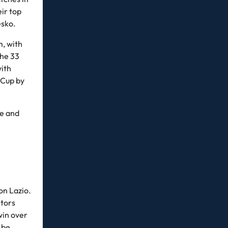
eir top
esko.
m, with
The 33
with
 Cup by
ee and
on Lazio.
itors
win over
 be