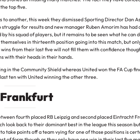
the top five.
s to another, this week they dismissed Sporting Director Dan A
to struggle for results and new manager Ruben Amorim has had 
 his squad of players, but it remains to be seen what he can d
d themselves in thirteenth position going into this match, but onl
o wins from their last five will not fill them with confidence thou
s with their heads in their hands.
eting in the Community Shield whereas United won the FA Cup fina
 last ten with United winning the other three.
t Frankfurt
tween fourth placed RB Leipzig and second placed Eintracht Fra
 look back to their dominant best in the league this season bu
 to take points off a team vying for one of those positions is cert
est of form though as they only have one win in their last five m