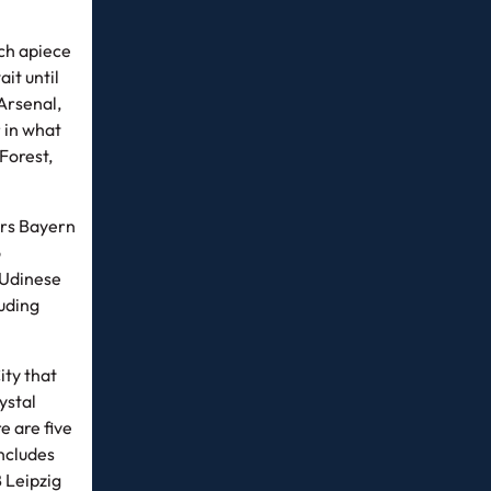
ch apiece
it until
 Arsenal,
 in what
Forest,
ers Bayern
o
 Udinese
luding
ity that
ystal
 are five
includes
 Leipzig