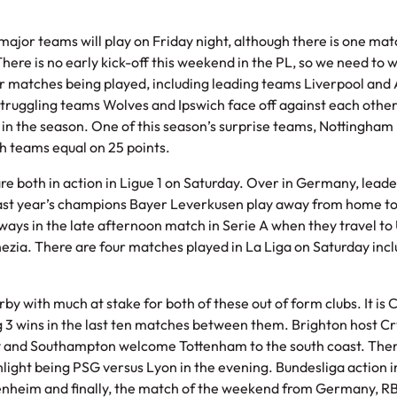
jor teams will play on Friday night, although there is one mat
here is no early kick-off this weekend in the PL, so we need to wa
four matches being played, including leading teams Liverpool and
truggling teams Wolves and Ipswich face off against each other
y in the season. One of this season’s surprise teams, Nottingham 
both teams equal on 25 points.
e both in action in Ligue 1 on Saturday. Over in Germany, lead
 last year’s champions Bayer Leverkusen play away from home t
 ways in the late afternoon match in Serie A when they travel to
nezia. There are four matches played in La Liga on Saturday inc
y with much at stake for both of these out of form clubs. It is C
g 3 wins in the last ten matches between them. Brighton host Cr
y and Southampton welcome Tottenham to the south coast. There
ghlight being PSG versus Lyon in the evening. Bundesliga action 
enheim and finally, the match of the weekend from Germany, RB