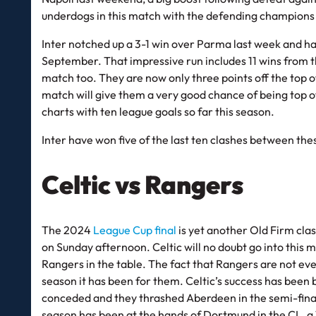
underdogs in this match with the defending champions
Inter notched up a 3-1 win over Parma last week and hav
September. That impressive run includes 11 wins from th
match too. They are now only three points off the top of
match will give them a very good chance of being top o
charts with ten league goals so far this season.
Inter have won five of the last ten clashes between th
Celtic vs Rangers
The 2024
League Cup final
is yet another Old Firm cla
on Sunday afternoon. Celtic will no doubt go into this 
Rangers in the table. The fact that Rangers are not eve
season it has been for them. Celtic’s success has been 
conceded and they thrashed Aberdeen in the semi-finals, 
season has been at the hands of Dortmund in the CL, a 