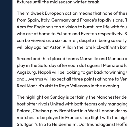
fixtures until the mid season winter break.
The midweek European action means that none of the ma
from Spain, Italy, Germany and France’s top divisions. T
4pm for England’s top division to burst into life with 
who are at home to Fulham and Everton respectively. S
can be viewed as a six-pointer, despite it being so earl
will play against Aston Villa in the late kick-off, with 
Second and third placed teams Marseille and Monaco ar
play in the Saturday afternoon slot against Mainz and
Augsburg. Napoli will be looking to get back to winning
and Juventus will expect all three points at home to Ve
Real Madrid’s visit to Rayo Vallecano in the evening.
The highlight on Sunday is certainly the Manchester derb
host bitter rivals United with both teams only managin
Palace, Chelsea play Brentford in a West London derb
matches to be played in France’s top flight with the hi
Stuttgart’s trip to Heidenheim, Dortmund against Hoff