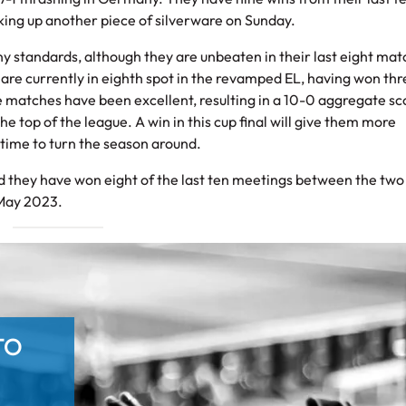
cking up another piece of silverware on Sunday.
ny standards, although they are unbeaten in their last eight mat
d are currently in eighth spot in the revamped EL, having won thr
ue matches have been excellent, resulting in a 10-0 aggregate sco
the top of the league. A win in this cup final will give them more
time to turn the season around.
and they have won eight of the last ten meetings between the two
 May 2023.
TO