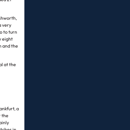
shworth,
a very
o to turn
y eight
gh and the
l at the
nkfurt, a
t the
ainly
atches in