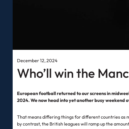
December 12, 2024
Who’ll win the Man
European football returned to our screens in midweek
2024. We now head into yet another busy weekend 
That means differing things for different countries as m
by contrast, the British leagues will ramp up the amou