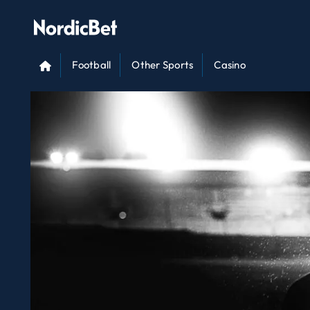
Football
Other Sports
Casino