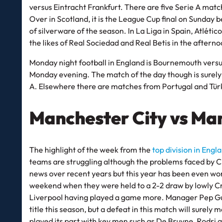
versus Eintracht Frankfurt. There are five Serie A mat
Over in Scotland, it is the League Cup final on Sunday 
of silverware of the season. In La Liga in Spain, Atlét
the likes of Real Sociedad and Real Betis in the aftern
Monday night football in England is Bournemouth versu
Monday evening. The match of the day though is surely La
A. Elsewhere there are matches from Portugal and Türk
Manchester City vs Ma
The highlight of the week from the
top division in Engl
teams are struggling although the problems faced by C
news over recent years but this year has been even wo
weekend when they were held to a 2-2 draw by lowly Cry
Liverpool having played a game more. Manager Pep Guard
title this season, but a defeat in this match will surely 
played its part with key men such as De Bruyne, Rodri