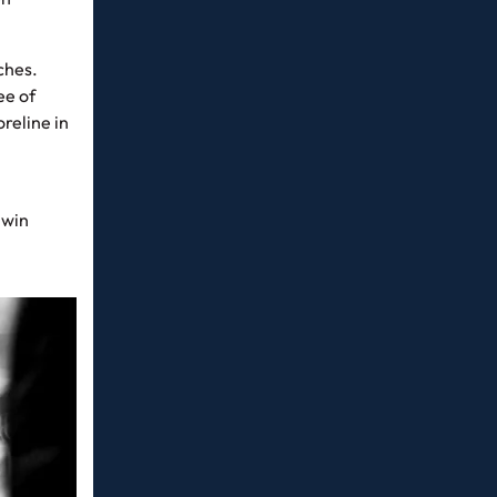
ches.
ee of
reline in
 win