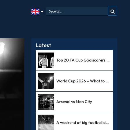
Latest
Top 20 FA Cup Goalscorers Of All Time
World Cup 2026 – What to Expect
Arsenal vs Man City
A weekend of big football derbies