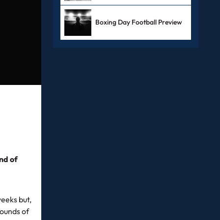
Boxing Day Football Preview
nd of
weeks but,
rounds of