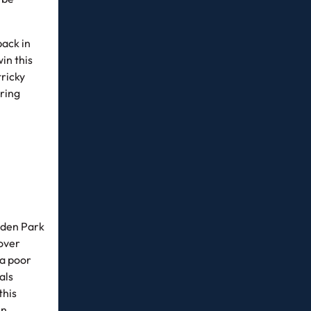
back in
in this
tricky
oring
pden Park
 over
 a poor
als
this
en