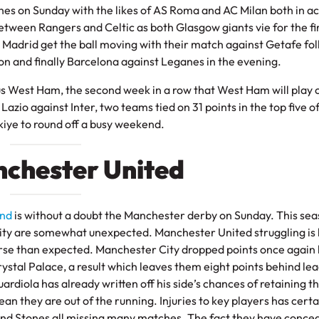
ches on Sunday with the likes of AS Roma and AC Milan both in ac
between Rangers and Celtic as both Glasgow giants vie for the fi
ico Madrid get the ball moving with their match against Getafe fo
oon and finally Barcelona against Leganes in the evening.
s West Ham, the second week in a row that West Ham will play 
zio against Inter, two teams tied on 31 points in the top five of
iye to round off a busy weekend.
nchester United
and
is without a doubt the Manchester derby on Sunday. This se
ity are somewhat unexpected. Manchester United struggling is 
rse than expected. Manchester City dropped points once again 
stal Palace, a result which leaves them eight points behind le
iola has already written off his side’s chances of retaining t
mean they are out of the running. Injuries to key players has certa
 and Stones all missing many matches. The fact they have conce