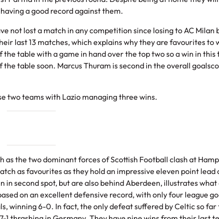
 having a good record against them.
e not lost a match in any competition since losing to AC Milan 
eir last 13 matches, which explains why they are favourites to w
 the table with a game in hand over the top two so a win in this 
f the table soon. Marcus Thuram is second in the overall goalsc
ese two teams with Lazio managing three wins.
sh as the two dominant forces of Scottish Football clash at Ham
match as favourites as they hold an impressive eleven point lead
n in second spot, but are also behind Aberdeen, illustrates what
based on an excellent defensive record, with only four league go
winning 6-0. In fact, the only defeat suffered by Celtic so far 
7-1 thrashing in Germany. They have nine wins from their last t