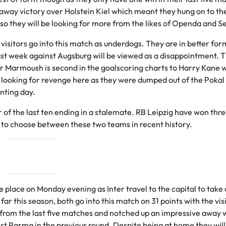
n away victory over Holstein Kiel which meant they hung on to th
x so they will be looking for more from the likes of Openda and S
visitors go into this match as underdogs. They are in better for
last week against Augsburg will be viewed as a disappointment. 
r Marmoush is second in the goalscoring charts to Harry Kane 
e looking for revenge here as they were dumped out of the Pokal
nting day.
f the last ten ending in a stalemate. RB Leipzig have won thr
g to choose between these two teams in recent history.
ke place on Monday evening as Inter travel to the capital to take 
far this season, both go into this match on 31 points with the vis
s from the last five matches and notched up an impressive away 
nst Parma in the previous round. Despite being at home they will