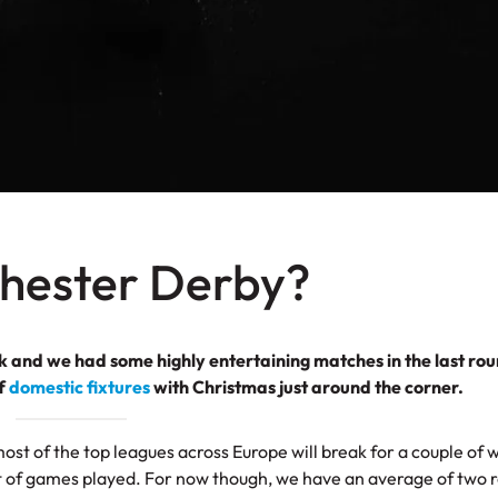
chester Derby?
 and we had some highly entertaining matches in the last rou
of
domestic fixtures
with Christmas just around the corner.
ost of the top leagues across Europe will break for a couple of 
nt of games played. For now though, we have an average of two 